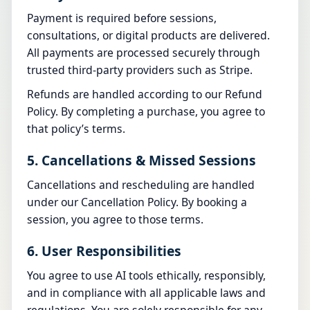
Payment is required before sessions,
consultations, or digital products are delivered.
All payments are processed securely through
trusted third-party providers such as Stripe.
Refunds are handled according to our
Refund
Policy
. By completing a purchase, you agree to
that policy’s terms.
5. Cancellations & Missed Sessions
Cancellations and rescheduling are handled
under our
Cancellation Policy
. By booking a
session, you agree to those terms.
6. User Responsibilities
You agree to use AI tools ethically, responsibly,
and in compliance with all applicable laws and