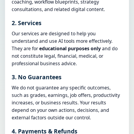
coaching, workflow blueprints, strategy
consultations, and related digital content.
2. Services
Our services are designed to help you
understand and use AI tools more effectively.
They are for
educational purposes only
and do
not constitute legal, financial, medical, or
professional business advice.
3. No Guarantees
We do not guarantee any specific outcomes,
such as grades, earnings, job offers, productivity
increases, or business results. Your results
depend on your own actions, decisions, and
external factors outside our control.
4. Payments & Refunds