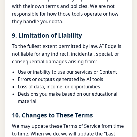
with their own terms and policies. We are not
responsible for how those tools operate or how
they handle your data.
9. Limitation of Liability
To the fullest extent permitted by law, AI Edge is
not liable for any indirect, incidental, special, or
consequential damages arising from:
Use or inability to use our services or Content
Errors or outputs generated by AI tools
Loss of data, income, or opportunities
Decisions you make based on our educational
material
10. Changes to These Terms
We may update these Terms of Service from time
to time. When we do, we will update the “Last