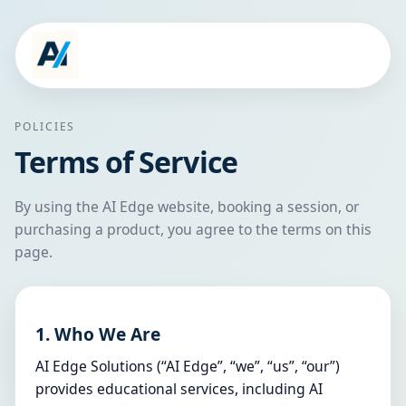
POLICIES
Terms of Service
By using the AI Edge website, booking a session, or
purchasing a product, you agree to the terms on this
page.
1. Who We Are
AI Edge Solutions (“AI Edge”, “we”, “us”, “our”)
provides educational services, including AI