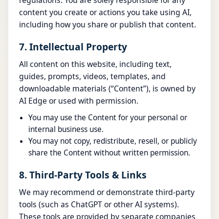
regulations. You are solely responsible for any
content you create or actions you take using AI,
including how you share or publish that content.
7. Intellectual Property
All content on this website, including text,
guides, prompts, videos, templates, and
downloadable materials (“Content”), is owned by
AI Edge or used with permission.
You may use the Content for your personal or
internal business use.
You may not copy, redistribute, resell, or publicly
share the Content without written permission.
8. Third-Party Tools & Links
We may recommend or demonstrate third-party
tools (such as ChatGPT or other AI systems).
These tools are provided by separate companies