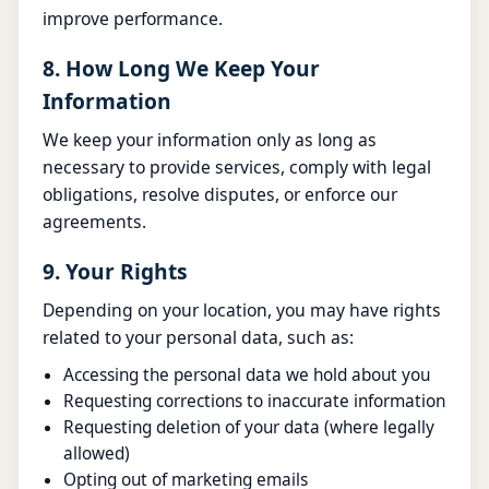
improve performance.
8. How Long We Keep Your
Information
We keep your information only as long as
necessary to provide services, comply with legal
obligations, resolve disputes, or enforce our
agreements.
9. Your Rights
Depending on your location, you may have rights
related to your personal data, such as:
Accessing the personal data we hold about you
Requesting corrections to inaccurate information
Requesting deletion of your data (where legally
allowed)
Opting out of marketing emails