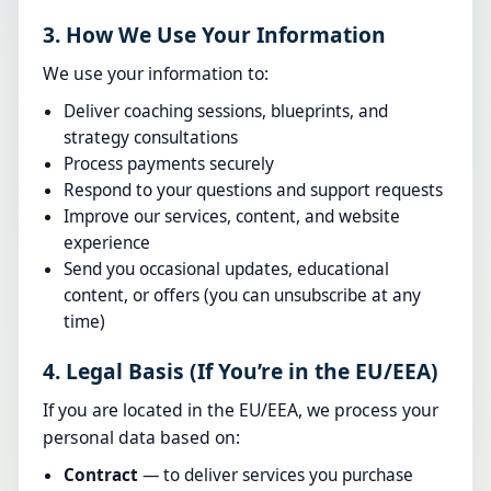
3. How We Use Your Information
We use your information to:
Deliver coaching sessions, blueprints, and
strategy consultations
Process payments securely
Respond to your questions and support requests
Improve our services, content, and website
experience
Send you occasional updates, educational
content, or offers (you can unsubscribe at any
time)
4. Legal Basis (If You’re in the EU/EEA)
If you are located in the EU/EEA, we process your
personal data based on:
Contract
— to deliver services you purchase