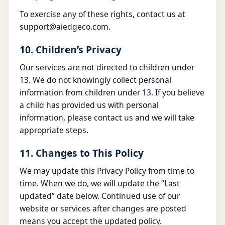
To exercise any of these rights, contact us at
support@aiedgeco.com
.
10. Children’s Privacy
Our services are not directed to children under
13. We do not knowingly collect personal
information from children under 13. If you believe
a child has provided us with personal
information, please contact us and we will take
appropriate steps.
11. Changes to This Policy
We may update this Privacy Policy from time to
time. When we do, we will update the “Last
updated” date below. Continued use of our
website or services after changes are posted
means you accept the updated policy.