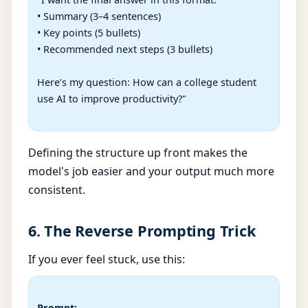
• Summary (3–4 sentences)

• Key points (5 bullets)

• Recommended next steps (3 bullets)

Here’s my question: How can a college student 
use AI to improve productivity?"

Defining the structure up front makes the
model's job easier and your output much more
consistent.
6. The Reverse Prompting Trick
If you ever feel stuck, use this:
Prompt: