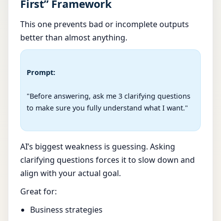
First” Framework
This one prevents bad or incomplete outputs
better than almost anything.
Prompt:
"Before answering, ask me 3 clarifying questions 
to make sure you fully understand what I want."

AI’s biggest weakness is guessing. Asking
clarifying questions forces it to slow down and
align with your actual goal.
Great for:
Business strategies