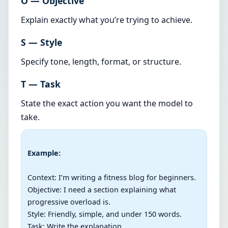
O — Objective
Explain exactly what you’re trying to achieve.
S — Style
Specify tone, length, format, or structure.
T — Task
State the exact action you want the model to
take.
Example:
Context: I’m writing a fitness blog for beginners.

Objective: I need a section explaining what 
progressive overload is.

Style: Friendly, simple, and under 150 words.

Task: Write the explanation.
