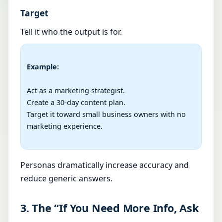
Target
Tell it who the output is for.
Example:
Act as a marketing strategist.

Create a 30-day content plan.

Target it toward small business owners with no 
marketing experience.

Personas dramatically increase accuracy and
reduce generic answers.
3. The “If You Need More Info, Ask