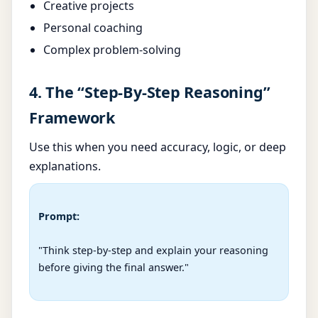
Creative projects
Personal coaching
Complex problem-solving
4. The “Step-By-Step Reasoning”
Framework
Use this when you need accuracy, logic, or deep
explanations.
Prompt:
"Think step-by-step and explain your reasoning 
before giving the final answer."
