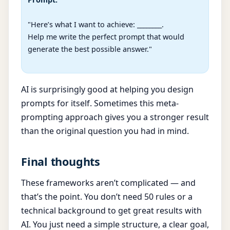
"Here’s what I want to achieve: ________.

Help me write the perfect prompt that would 
generate the best possible answer."

AI is surprisingly good at helping you design
prompts for itself. Sometimes this meta-
prompting approach gives you a stronger result
than the original question you had in mind.
Final thoughts
These frameworks aren’t complicated — and
that’s the point. You don’t need 50 rules or a
technical background to get great results with
AI. You just need a simple structure, a clear goal,