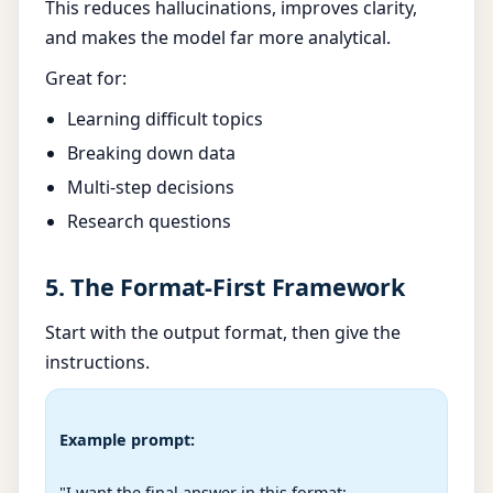
This reduces hallucinations, improves clarity,
and makes the model far more analytical.
Great for:
Learning difficult topics
Breaking down data
Multi-step decisions
Research questions
5. The Format-First Framework
Start with the output format, then give the
instructions.
Example prompt:
"I want the final answer in this format:
