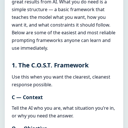
great results from AI. What you do need is a
simple structure — a basic framework that
teaches the model what you want, how you
want it, and what constraints it should follow.
Below are some of the easiest and most reliable
prompting frameworks anyone can learn and
use immediately.
1. The C.O.S.T. Framework
Use this when you want the clearest, cleanest
response possible.
C — Context
Tell the AI who you are, what situation you’re in,
or why you need the answer.