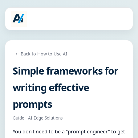
← Back to How to Use AI
Simple frameworks for
writing effective
prompts
Guide · AI Edge Solutions
You don’t need to be a “prompt engineer” to get