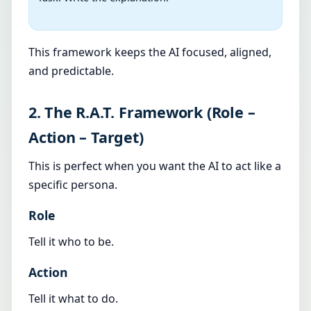
This framework keeps the AI focused, aligned,
and predictable.
2. The R.A.T. Framework (Role –
Action – Target)
This is perfect when you want the AI to act like a
specific persona.
Role
Tell it who to be.
Action
Tell it what to do.