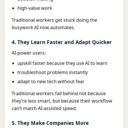
high-value work
Traditional workers get stuck doing the
busywork AI now automates.
4. They Learn Faster and Adapt Quicker
AI-power users:
upskill faster because they use AI to learn
troubleshoot problems instantly
adapt to new tech without fear
Traditional workers fall behind not because
they’re less smart, but because their workflow
can’t match AI-assisted speed.
5. They Make Companies More