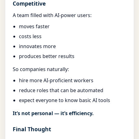
Competitive
A team filled with AI-power users:
moves faster
costs less
innovates more
produces better results
So companies naturally:
hire more AI-proficient workers
reduce roles that can be automated
expect everyone to know basic AI tools
It’s not personal — it’s efficiency.
Final Thought