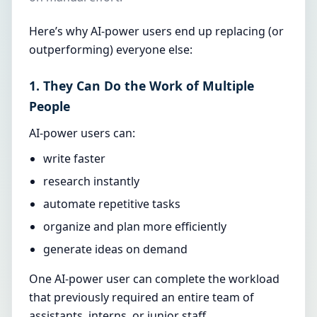
Here’s why AI-power users end up replacing (or
outperforming) everyone else:
1. They Can Do the Work of Multiple
People
AI-power users can:
write faster
research instantly
automate repetitive tasks
organize and plan more efficiently
generate ideas on demand
One AI-power user can complete the workload
that previously required an entire team of
assistants, interns, or junior staff.