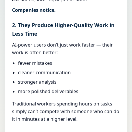
Companies notice.
2. They Produce Higher-Quality Work in
Less Time
AI-power users don’t just work faster — their
work is often better:
fewer mistakes
cleaner communication
stronger analysis
more polished deliverables
Traditional workers spending hours on tasks
simply can’t compete with someone who can do
it in minutes at a higher level.