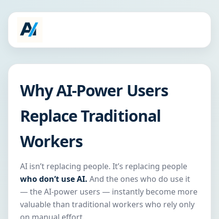
Why AI-Power Users
Replace Traditional
Workers
AI isn’t replacing people. It’s replacing people
who don’t use AI.
And the ones who do use it
— the AI-power users — instantly become more
valuable than traditional workers who rely only
on manual effort.