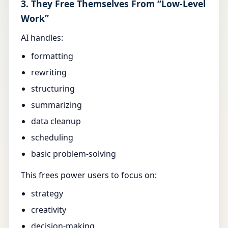
3. They Free Themselves From “Low-Level
Work”
AI handles:
formatting
rewriting
structuring
summarizing
data cleanup
scheduling
basic problem-solving
This frees power users to focus on:
strategy
creativity
decision-making