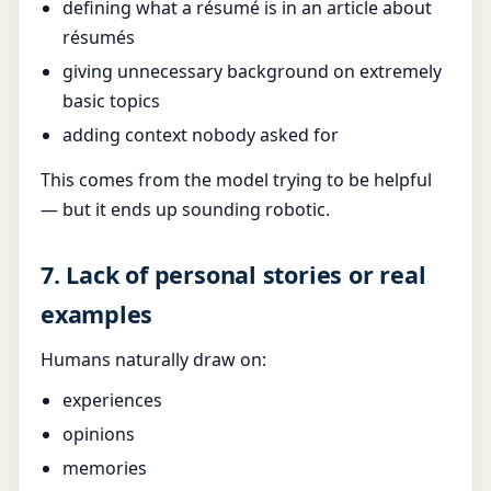
defining what a résumé is in an article about
résumés
giving unnecessary background on extremely
basic topics
adding context nobody asked for
This comes from the model trying to be helpful
— but it ends up sounding robotic.
7. Lack of personal stories or real
examples
Humans naturally draw on:
experiences
opinions
memories