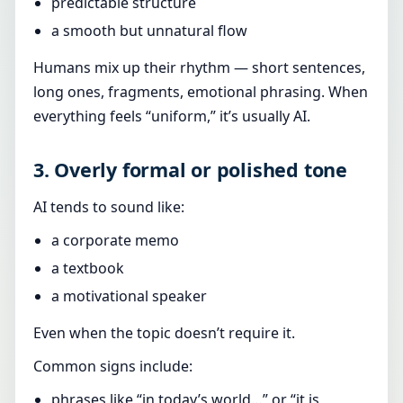
predictable structure
a smooth but unnatural flow
Humans mix up their rhythm — short sentences,
long ones, fragments, emotional phrasing. When
everything feels “uniform,” it’s usually AI.
3. Overly formal or polished tone
AI tends to sound like:
a corporate memo
a textbook
a motivational speaker
Even when the topic doesn’t require it.
Common signs include:
phrases like “in today’s world…” or “it is