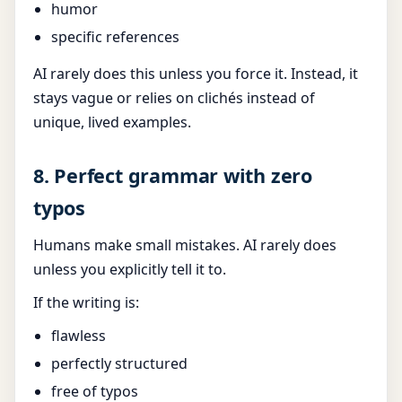
humor
specific references
AI rarely does this unless you force it. Instead, it
stays vague or relies on clichés instead of
unique, lived examples.
8. Perfect grammar with zero
typos
Humans make small mistakes. AI rarely does
unless you explicitly tell it to.
If the writing is:
flawless
perfectly structured
free of typos