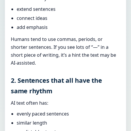
extend sentences
connect ideas
add emphasis
Humans tend to use commas, periods, or
shorter sentences. If you see lots of “—” in a
short piece of writing, it’s a hint the text may be
AI-assisted.
2. Sentences that all have the
same rhythm
AI text often has:
evenly paced sentences
similar length