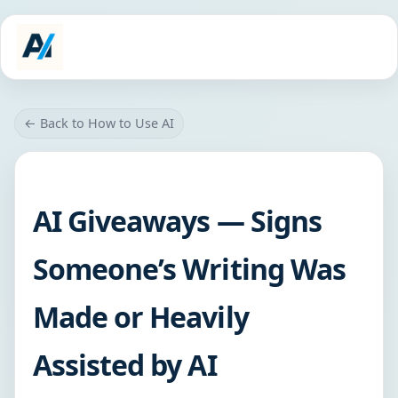
← Back to How to Use AI
AI Giveaways — Signs
Someone’s Writing Was
Made or Heavily
Assisted by AI