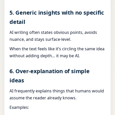
5. Generic insights with no specific
detail
AI writing often states obvious points, avoids
nuance, and stays surface-level.
When the text feels like it’s circling the same idea
without adding depth… it may be AI.
6. Over-explanation of simple
ideas
AI frequently explains things that humans would
assume the reader already knows.
Examples: