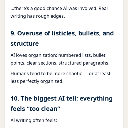
…there’s a good chance AI was involved. Real
writing has rough edges.
9. Overuse of listicles, bullets, and
structure
AI loves organization: numbered lists, bullet
points, clear sections, structured paragraphs.
Humans tend to be more chaotic — or at least
less perfectly organized.
10. The biggest AI tell: everything
feels “too clean”
AI writing often feels: