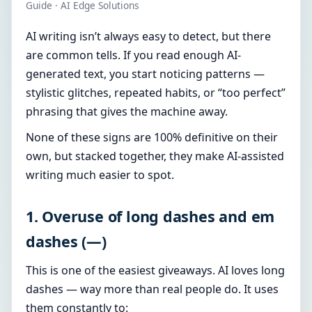
Guide · AI Edge Solutions
AI writing isn’t always easy to detect, but there
are common tells. If you read enough AI-
generated text, you start noticing patterns —
stylistic glitches, repeated habits, or “too perfect”
phrasing that gives the machine away.
None of these signs are 100% definitive on their
own, but stacked together, they make AI-assisted
writing much easier to spot.
1. Overuse of long dashes and em
dashes (—)
This is one of the easiest giveaways. AI loves long
dashes — way more than real people do. It uses
them constantly to: