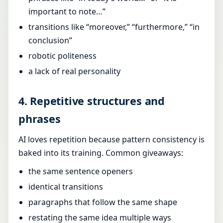
important to note…”
transitions like “moreover,” “furthermore,” “in
conclusion”
robotic politeness
a lack of real personality
4. Repetitive structures and
phrases
AI loves repetition because pattern consistency is
baked into its training. Common giveaways:
the same sentence openers
identical transitions
paragraphs that follow the same shape
restating the same idea multiple ways