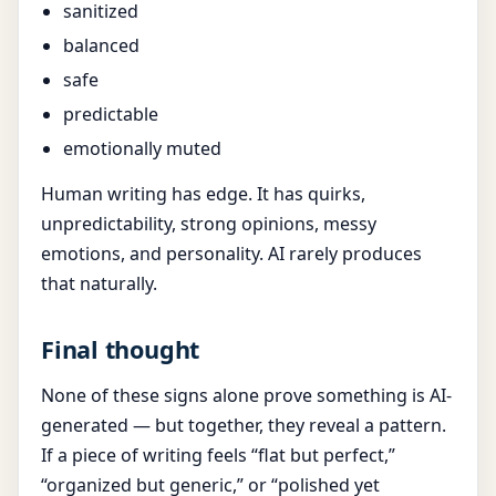
sanitized
balanced
safe
predictable
emotionally muted
Human writing has edge. It has quirks,
unpredictability, strong opinions, messy
emotions, and personality. AI rarely produces
that naturally.
Final thought
None of these signs alone prove something is AI-
generated — but together, they reveal a pattern.
If a piece of writing feels “flat but perfect,”
“organized but generic,” or “polished yet