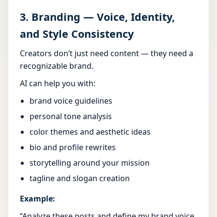
3. Branding — Voice, Identity,
and Style Consistency
Creators don’t just need content — they need a
recognizable brand.
AI can help you with:
brand voice guidelines
personal tone analysis
color themes and aesthetic ideas
bio and profile rewrites
storytelling around your mission
tagline and slogan creation
Example:
“Analyze these posts and define my brand voice