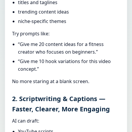
titles and taglines
trending content ideas
niche-specific themes
Try prompts like:
“Give me 20 content ideas for a fitness
creator who focuses on beginners.”
“Give me 10 hook variations for this video
concept.”
No more staring at a blank screen.
2. Scriptwriting & Captions —
Faster, Clearer, More Engaging
AI can draft:
YouTube scripts