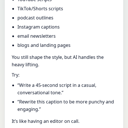
TikTok/Shorts scripts
podcast outlines
Instagram captions
email newsletters
blogs and landing pages
You still shape the style, but AI handles the
heavy lifting.
Try:
“Write a 45-second script in a casual,
conversational tone.”
“Rewrite this caption to be more punchy and
engaging.”
It’s like having an editor on call.