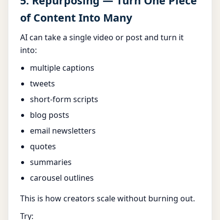
5. Repurposing — Turn One Piece
of Content Into Many
AI can take a single video or post and turn it
into:
multiple captions
tweets
short-form scripts
blog posts
email newsletters
quotes
summaries
carousel outlines
This is how creators scale without burning out.
Try: