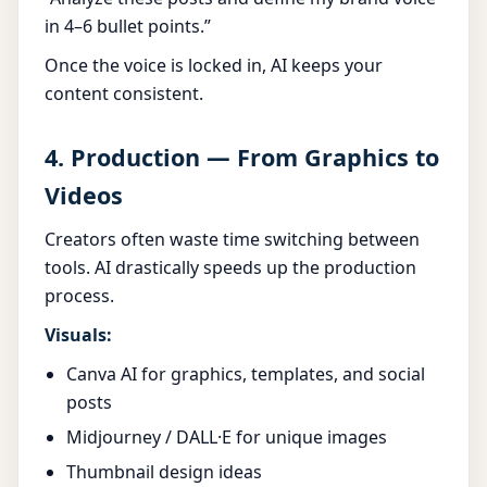
in 4–6 bullet points.”
Once the voice is locked in, AI keeps your
content consistent.
4. Production — From Graphics to
Videos
Creators often waste time switching between
tools. AI drastically speeds up the production
process.
Visuals:
Canva AI for graphics, templates, and social
posts
Midjourney / DALL·E for unique images
Thumbnail design ideas