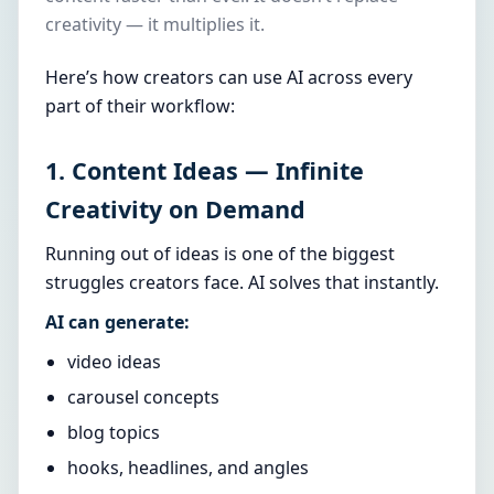
creativity — it multiplies it.
Here’s how creators can use AI across every
part of their workflow:
1. Content Ideas — Infinite
Creativity on Demand
Running out of ideas is one of the biggest
struggles creators face. AI solves that instantly.
AI can generate:
video ideas
carousel concepts
blog topics
hooks, headlines, and angles