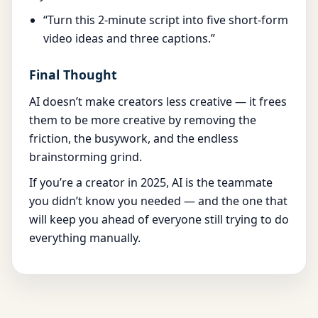
“Turn this 2-minute script into five short-form
video ideas and three captions.”
Final Thought
AI doesn’t make creators less creative — it frees
them to be more creative by removing the
friction, the busywork, and the endless
brainstorming grind.
If you’re a creator in 2025, AI is the teammate
you didn’t know you needed — and the one that
will keep you ahead of everyone still trying to do
everything manually.