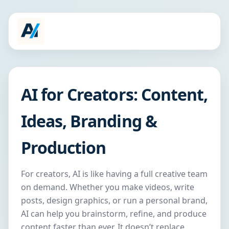
AI for Creators: Content,
Ideas, Branding &
Production
For creators, AI is like having a full creative team
on demand. Whether you make videos, write
posts, design graphics, or run a personal brand,
AI can help you brainstorm, refine, and produce
content faster than ever. It doesn’t replace