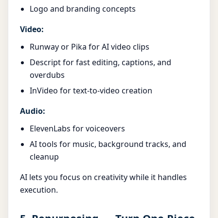
Logo and branding concepts
Video:
Runway or Pika for AI video clips
Descript for fast editing, captions, and
overdubs
InVideo for text-to-video creation
Audio:
ElevenLabs for voiceovers
AI tools for music, background tracks, and
cleanup
AI lets you focus on creativity while it handles
execution.